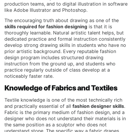
production teams, and to digital illustration in software
like Adobe Illustrator and Photoshop.
The encouraging truth about drawing as one of the
skills required for fashion designing
is that it is
thoroughly learnable. Natural artistic talent helps, but
dedicated practice and formal instruction consistently
develop strong drawing skills in students who have no
prior artistic background. Every reputable fashion
design program includes structured drawing
instruction from the ground up, and students who
practice regularly outside of class develop at a
noticeably faster rate.
Knowledge of Fabrics and Textiles
Textile knowledge is one of the most technically rich
and practically essential of all
fashion designer skills
.
Fabric is the primary medium of fashion design, and a
designer who does not understand their materials is in
the same position as a sculptor who does not
understand stone. The specific way a fabric drapes,