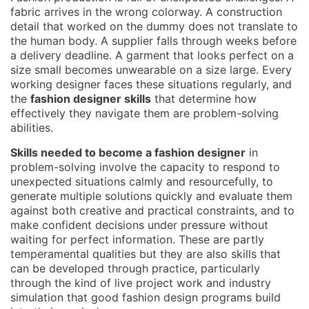
fabric arrives in the wrong colorway. A construction
detail that worked on the dummy does not translate to
the human body. A supplier falls through weeks before
a delivery deadline. A garment that looks perfect on a
size small becomes unwearable on a size large. Every
working designer faces these situations regularly, and
the
fashion designer skills
that determine how
effectively they navigate them are problem-solving
abilities.
Skills needed to become a fashion designer
in
problem-solving involve the capacity to respond to
unexpected situations calmly and resourcefully, to
generate multiple solutions quickly and evaluate them
against both creative and practical constraints, and to
make confident decisions under pressure without
waiting for perfect information. These are partly
temperamental qualities but they are also skills that
can be developed through practice, particularly
through the kind of live project work and industry
simulation that good fashion design programs build