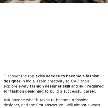
Discover the top
skills needed to become a fashion
designer
in India. From creativity to CAD tools,
explore every
fashion designer skill
and
skill required
for fashion designing
to build a successful career.
Ask anyone what it takes to become a fashion
designer, and the first answer you will almost always