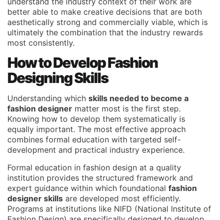
understand the industry context of their work are
better able to make creative decisions that are both
aesthetically strong and commercially viable, which is
ultimately the combination that the industry rewards
most consistently.
How to Develop Fashion
Designing Skills
Understanding which
skills needed to become a
fashion designer
matter most is the first step.
Knowing how to develop them systematically is
equally important. The most effective approach
combines formal education with targeted self-
development and practical industry experience.
Formal education in fashion design at a quality
institution provides the structured framework and
expert guidance within which foundational
fashion
designer skills
are developed most efficiently.
Programs at institutions like
NIFD (National Institute of
Fashion Design)
are specifically designed to develop