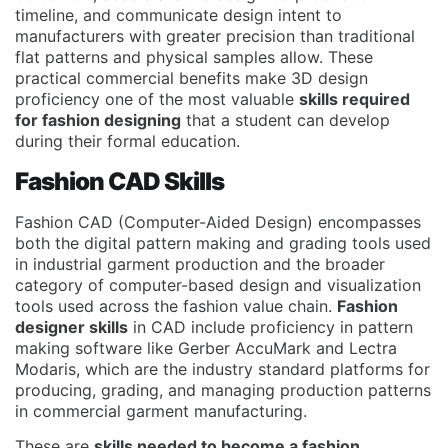
timeline, and communicate design intent to
manufacturers with greater precision than traditional
flat patterns and physical samples allow. These
practical commercial benefits make 3D design
proficiency one of the most valuable
skills required
for fashion designing
that a student can develop
during their formal education.
Fashion CAD Skills
Fashion CAD (Computer-Aided Design) encompasses
both the digital pattern making and grading tools used
in industrial garment production and the broader
category of computer-based design and visualization
tools used across the fashion value chain.
Fashion
designer skills
in CAD include proficiency in pattern
making software like Gerber AccuMark and Lectra
Modaris, which are the industry standard platforms for
producing, grading, and managing production patterns
in commercial garment manufacturing.
These are
skills needed to become a fashion