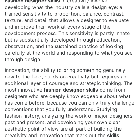
Fashion designer skills
in creativity involve
developing what the industry calls a design eye: a
trained sensitivity to proportion, balance, contrast,
texture, and detail that allows a designer to evaluate
and improve their work at every stage of the
development process. This sensitivity is partly innate
but is substantially developed through education,
observation, and the sustained practice of looking
carefully at the world and responding to what you see
through design.
Innovation, the ability to bring something genuinely
new to the field, builds on creativity but requires an
additional layer of courage and strategic thinking. The
most innovative
fashion designer skills
come from
designers who are deeply knowledgeable about what
has come before, because you can only truly challenge
conventions that you fully understand. Studying
fashion history, analyzing the work of major designers
past and present, and developing your own clear
aesthetic point of view are all part of building the
creativity and innovation that mark out the
skills