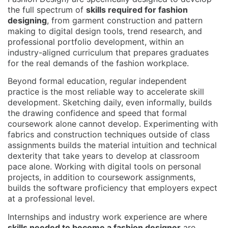
the full spectrum of
skills required for fashion
designing
, from garment construction and pattern
making to digital design tools, trend research, and
professional portfolio development, within an
industry-aligned curriculum that prepares graduates
for the real demands of the fashion workplace.
Beyond formal education, regular independent
practice is the most reliable way to accelerate skill
development. Sketching daily, even informally, builds
the drawing confidence and speed that formal
coursework alone cannot develop. Experimenting with
fabrics and construction techniques outside of class
assignments builds the material intuition and technical
dexterity that take years to develop at classroom
pace alone. Working with digital tools on personal
projects, in addition to coursework assignments,
builds the software proficiency that employers expect
at a professional level.
Internships and industry work experience are where
skills needed to become a fashion designer
are