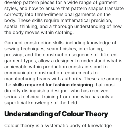
develop pattern pieces for a wide range of garment
styles, and how to ensure that pattern shapes translate
correctly into three-dimensional garments on the
body. These skills require mathematical precision,
spatial thinking, and a thorough understanding of how
the body moves within clothing.
Garment construction skills, including knowledge of
sewing techniques, seam finishes, interfacing,
pressing, and the construction sequence of different
garment types, allow a designer to understand what is
achievable within production constraints and to
communicate construction requirements to
manufacturing teams with authority. These are among
the
skills required for fashion designing
that most
directly distinguish a designer who has received
serious technical training from one who has only a
superficial knowledge of the field.
Understanding of Colour Theory
Colour theory is a systematic body of knowledge