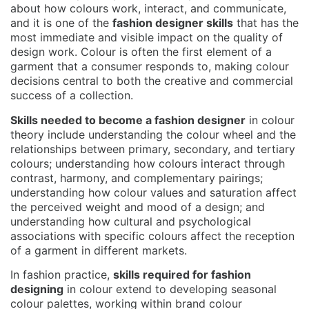
about how colours work, interact, and communicate,
and it is one of the
fashion designer skills
that has the
most immediate and visible impact on the quality of
design work. Colour is often the first element of a
garment that a consumer responds to, making colour
decisions central to both the creative and commercial
success of a collection.
Skills needed to become a fashion designer
in colour
theory include understanding the colour wheel and the
relationships between primary, secondary, and tertiary
colours; understanding how colours interact through
contrast, harmony, and complementary pairings;
understanding how colour values and saturation affect
the perceived weight and mood of a design; and
understanding how cultural and psychological
associations with specific colours affect the reception
of a garment in different markets.
In fashion practice,
skills required for fashion
designing
in colour extend to developing seasonal
colour palettes, working within brand colour