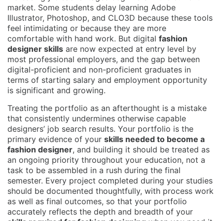
market. Some students delay learning Adobe
Illustrator, Photoshop, and CLO3D because these tools
feel intimidating or because they are more
comfortable with hand work. But digital
fashion
designer skills
are now expected at entry level by
most professional employers, and the gap between
digital-proficient and non-proficient graduates in
terms of starting salary and employment opportunity
is significant and growing.
Treating the portfolio as an afterthought is a mistake
that consistently undermines otherwise capable
designers’ job search results. Your portfolio is the
primary evidence of your
skills needed to become a
fashion designer
, and building it should be treated as
an ongoing priority throughout your education, not a
task to be assembled in a rush during the final
semester. Every project completed during your studies
should be documented thoughtfully, with process work
as well as final outcomes, so that your portfolio
accurately reflects the depth and breadth of your