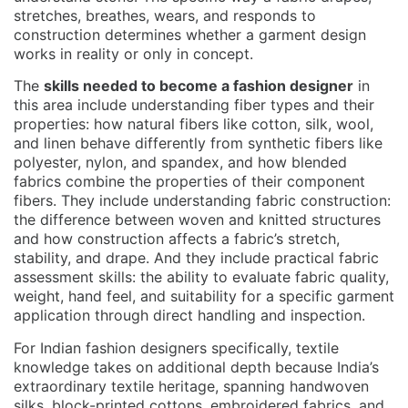
stretches, breathes, wears, and responds to
construction determines whether a garment design
works in reality or only in concept.
The
skills needed to become a fashion designer
in
this area include understanding fiber types and their
properties: how natural fibers like cotton, silk, wool,
and linen behave differently from synthetic fibers like
polyester, nylon, and spandex, and how blended
fabrics combine the properties of their component
fibers. They include understanding fabric construction:
the difference between woven and knitted structures
and how construction affects a fabric’s stretch,
stability, and drape. And they include practical fabric
assessment skills: the ability to evaluate fabric quality,
weight, hand feel, and suitability for a specific garment
application through direct handling and inspection.
For Indian fashion designers specifically, textile
knowledge takes on additional depth because India’s
extraordinary textile heritage, spanning handwoven
silks, block-printed cottons, embroidered fabrics, and