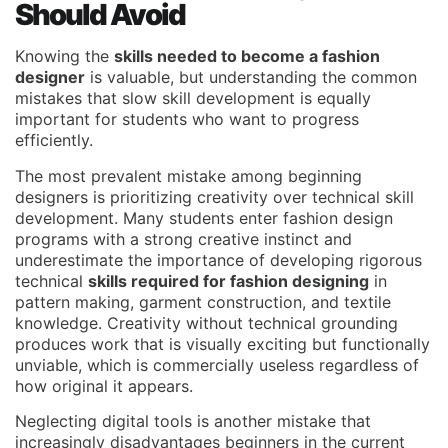
Should Avoid
Knowing the
skills needed to become a fashion
designer
is valuable, but understanding the common
mistakes that slow skill development is equally
important for students who want to progress
efficiently.
The most prevalent mistake among beginning
designers is prioritizing creativity over technical skill
development. Many students enter fashion design
programs with a strong creative instinct and
underestimate the importance of developing rigorous
technical
skills required for fashion designing
in
pattern making, garment construction, and textile
knowledge. Creativity without technical grounding
produces work that is visually exciting but functionally
unviable, which is commercially useless regardless of
how original it appears.
Neglecting digital tools is another mistake that
increasingly disadvantages beginners in the current