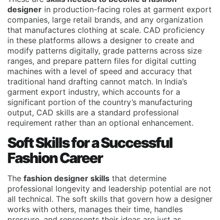
designer
in production-facing roles at garment export
companies, large retail brands, and any organization
that manufactures clothing at scale. CAD proficiency
in these platforms allows a designer to create and
modify patterns digitally, grade patterns across size
ranges, and prepare pattern files for digital cutting
machines with a level of speed and accuracy that
traditional hand drafting cannot match. In India’s
garment export industry, which accounts for a
significant portion of the country’s manufacturing
output, CAD skills are a standard professional
requirement rather than an optional enhancement.
Soft Skills for a Successful
Fashion Career
The
fashion designer skills
that determine
professional longevity and leadership potential are not
all technical. The soft skills that govern how a designer
works with others, manages their time, handles
pressure, and represents their ideas are just as