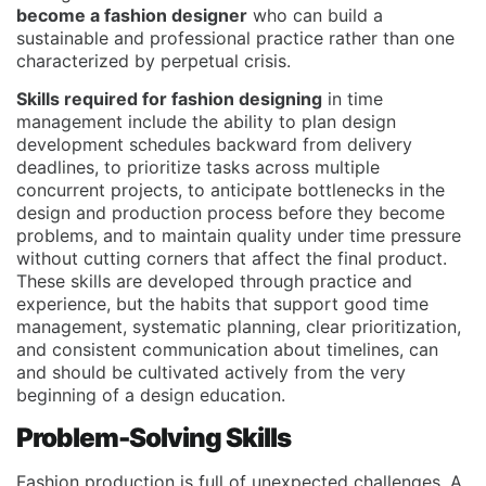
become a fashion designer
who can build a
sustainable and professional practice rather than one
characterized by perpetual crisis.
Skills required for fashion designing
in time
management include the ability to plan design
development schedules backward from delivery
deadlines, to prioritize tasks across multiple
concurrent projects, to anticipate bottlenecks in the
design and production process before they become
problems, and to maintain quality under time pressure
without cutting corners that affect the final product.
These skills are developed through practice and
experience, but the habits that support good time
management, systematic planning, clear prioritization,
and consistent communication about timelines, can
and should be cultivated actively from the very
beginning of a design education.
Problem-Solving Skills
Fashion production is full of unexpected challenges. A