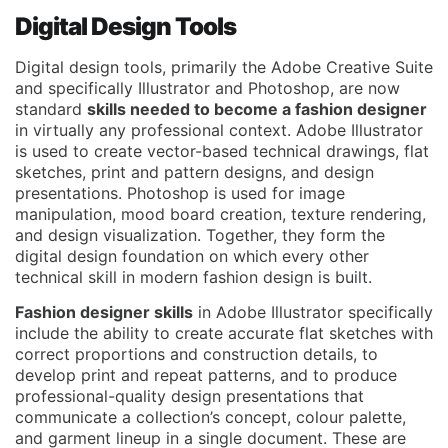
Digital Design Tools
Digital design tools, primarily the Adobe Creative Suite
and specifically Illustrator and Photoshop, are now
standard
skills needed to become a fashion designer
in virtually any professional context. Adobe Illustrator
is used to create vector-based technical drawings, flat
sketches, print and pattern designs, and design
presentations. Photoshop is used for image
manipulation, mood board creation, texture rendering,
and design visualization. Together, they form the
digital design foundation on which every other
technical skill in modern fashion design is built.
Fashion designer skills
in Adobe Illustrator specifically
include the ability to create accurate flat sketches with
correct proportions and construction details, to
develop print and repeat patterns, and to produce
professional-quality design presentations that
communicate a collection’s concept, colour palette,
and garment lineup in a single document. These are