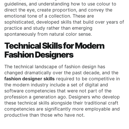
guidelines, and understanding how to use colour to
direct the eye, create proportion, and convey the
emotional tone of a collection. These are
sophisticated, developed skills that build over years of
practice and study rather than emerging
spontaneously from natural color sense.
Technical Skills for Modern
Fashion Designers
The technical landscape of fashion design has
changed dramatically over the past decade, and the
fashion designer skills
required to be competitive in
the modern industry include a set of digital and
software competencies that were not part of the
profession a generation ago. Designers who develop
these technical skills alongside their traditional craft
competencies are significantly more employable and
productive than those who have not.