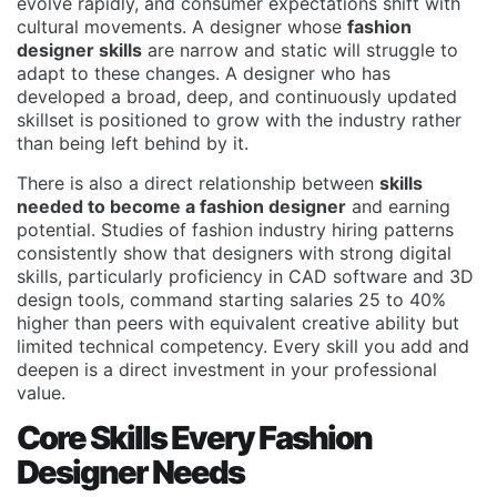
evolve rapidly, and consumer expectations shift with
cultural movements. A designer whose
fashion
designer skills
are narrow and static will struggle to
adapt to these changes. A designer who has
developed a broad, deep, and continuously updated
skillset is positioned to grow with the industry rather
than being left behind by it.
There is also a direct relationship between
skills
needed to become a fashion designer
and earning
potential. Studies of fashion industry hiring patterns
consistently show that designers with strong digital
skills, particularly proficiency in CAD software and 3D
design tools, command starting salaries 25 to 40%
higher than peers with equivalent creative ability but
limited technical competency. Every skill you add and
deepen is a direct investment in your professional
value.
Core Skills Every Fashion
Designer Needs