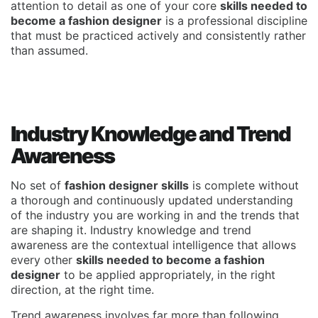
attention to detail as one of your core
skills needed to
become a fashion designer
is a professional discipline
that must be practiced actively and consistently rather
than assumed.
Industry Knowledge and Trend
Awareness
No set of
fashion designer skills
is complete without
a thorough and continuously updated understanding
of the industry you are working in and the trends that
are shaping it. Industry knowledge and trend
awareness are the contextual intelligence that allows
every other
skills needed to become a fashion
designer
to be applied appropriately, in the right
direction, at the right time.
Trend awareness involves far more than following