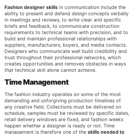
Fashion designer skills
in communication include the
ability to present and defend design concepts verbally
in meetings and reviews, to write clear and specific
briefs and feedback, to communicate construction
requirements to technical teams with precision, and to
build and maintain professional relationships with
suppliers, manufacturers, buyers, and media contacts.
Designers who communicate well build credibility and
trust throughout their professional networks, which
creates opportunities and removes obstacles in ways
that technical skill alone cannot achieve.
Time Management
The fashion industry operates on some of the most
demanding and unforgiving production timelines of
any creative field. Collections must be delivered on
schedule, samples must be reviewed by specific dates,
retail delivery windows are fixed, and fashion weeks
happen whether a designer is ready or not. Time
management is therefore one of the
skills needed to