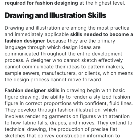
required for fashion designing
at the highest level.
Drawing and Illustration Skills
Drawing and illustration are among the most practical
and immediately applicable
skills needed to become a
fashion designer
because they are the primary
language through which design ideas are
communicated throughout the entire development
process. A designer who cannot sketch effectively
cannot communicate their ideas to pattern makers,
sample sewers, manufacturers, or clients, which means
the design process cannot move forward.
Fashion designer skills
in drawing begin with basic
figure drawing, the ability to render a stylized fashion
figure in correct proportions with confident, fluid lines.
They develop through fashion illustration, which
involves rendering garments on figures with attention
to how fabric falls, drapes, and moves. They extend to
technical drawing, the production of precise flat
sketches that convey construction information to