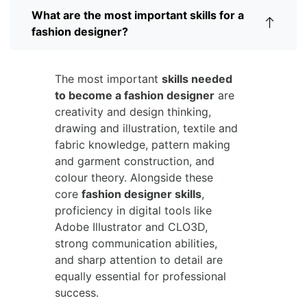
What are the most important skills for a
fashion designer?
The most important
skills needed
to become a fashion designer
are
creativity and design thinking,
drawing and illustration, textile and
fabric knowledge, pattern making
and garment construction, and
colour theory. Alongside these
core
fashion designer skills
,
proficiency in digital tools like
Adobe Illustrator and CLO3D,
strong communication abilities,
and sharp attention to detail are
equally essential for professional
success.