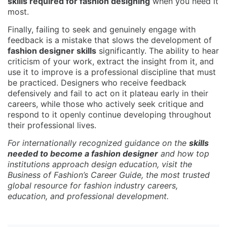
skills required for fashion designing
when you need it
most.
Finally, failing to seek and genuinely engage with
feedback is a mistake that slows the development of
fashion designer skills
significantly. The ability to hear
criticism of your work, extract the insight from it, and
use it to improve is a professional discipline that must
be practiced. Designers who receive feedback
defensively and fail to act on it plateau early in their
careers, while those who actively seek critique and
respond to it openly continue developing throughout
their professional lives.
For internationally recognized guidance on the
skills
needed to become a fashion designer
and how top
institutions approach design education, visit the
Business of Fashion’s Career Guide
, the most trusted
global resource for fashion industry careers,
education, and professional development.