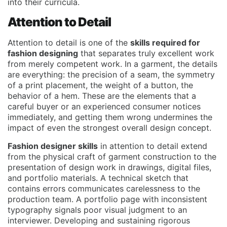
into their curricula.
Attention to Detail
Attention to detail is one of the
skills required for
fashion designing
that separates truly excellent work
from merely competent work. In a garment, the details
are everything: the precision of a seam, the symmetry
of a print placement, the weight of a button, the
behavior of a hem. These are the elements that a
careful buyer or an experienced consumer notices
immediately, and getting them wrong undermines the
impact of even the strongest overall design concept.
Fashion designer skills
in attention to detail extend
from the physical craft of garment construction to the
presentation of design work in drawings, digital files,
and portfolio materials. A technical sketch that
contains errors communicates carelessness to the
production team. A portfolio page with inconsistent
typography signals poor visual judgment to an
interviewer. Developing and sustaining rigorous