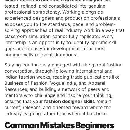
tested, refined, and consolidated into genuine
professional competency. Working alongside
experienced designers and production professionals
exposes you to the standards, pace, and problem-
solving approaches of real industry work in a way that
classroom simulation cannot fully replicate. Every
internship is an opportunity to identify specific skill
gaps and focus your development in the most
commercially relevant directions.
Staying continuously engaged with the global fashion
conversation, through following international and
Indian fashion weeks, reading trade publications like
Business of Fashion, Vogue India, and Apparel
Resources, and building a network of peers and
mentors who challenge and inspire your thinking,
ensures that your
fashion designer skills
remain
current, relevant, and oriented toward where the
industry is going rather than where it has been.
Common Mistakes Beginners