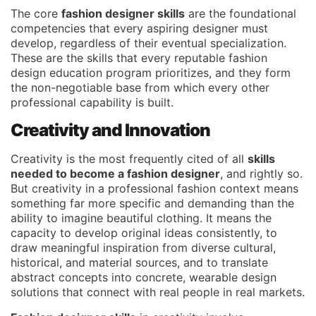
The core
fashion designer skills
are the foundational
competencies that every aspiring designer must
develop, regardless of their eventual specialization.
These are the skills that every reputable fashion
design education program prioritizes, and they form
the non-negotiable base from which every other
professional capability is built.
Creativity and Innovation
Creativity is the most frequently cited of all
skills
needed to become a fashion designer
, and rightly so.
But creativity in a professional fashion context means
something far more specific and demanding than the
ability to imagine beautiful clothing. It means the
capacity to develop original ideas consistently, to
draw meaningful inspiration from diverse cultural,
historical, and material sources, and to translate
abstract concepts into concrete, wearable design
solutions that connect with real people in real markets.