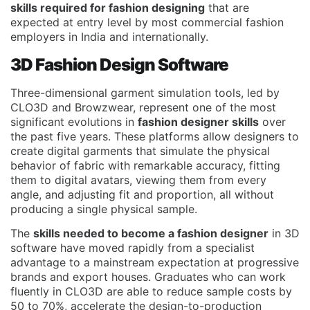
skills required for fashion designing
that are
expected at entry level by most commercial fashion
employers in India and internationally.
3D Fashion Design Software
Three-dimensional garment simulation tools, led by
CLO3D and Browzwear, represent one of the most
significant evolutions in
fashion designer skills
over
the past five years. These platforms allow designers to
create digital garments that simulate the physical
behavior of fabric with remarkable accuracy, fitting
them to digital avatars, viewing them from every
angle, and adjusting fit and proportion, all without
producing a single physical sample.
The
skills needed to become a fashion designer
in 3D
software have moved rapidly from a specialist
advantage to a mainstream expectation at progressive
brands and export houses. Graduates who can work
fluently in CLO3D are able to reduce sample costs by
50 to 70%, accelerate the design-to-production