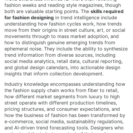
fashion weeks and reading style magazines, though
both are valuable starting points. The
skills required
for fashion designing
in trend intelligence include
understanding how fashion cycles work, how trends
move from their origins in street culture, art, or social
movements through to mass market adoption, and
how to distinguish genuine emerging trends from
ephemeral noise. They include the ability to synthesize
trend information from diverse sources, including
social media analytics, retail data, cultural reporting,
and global design calendars, into actionable design
insights that inform collection development.
Industry knowledge encompasses understanding how
the fashion supply chain works from fiber to retail,
how different market segments from luxury to high
street operate with different production timelines,
pricing structures, and consumer expectations, and
how the business of fashion has been transformed by
e-commerce, social media, sustainability regulations,
and AI-driven trend forecasting tools. Designers who