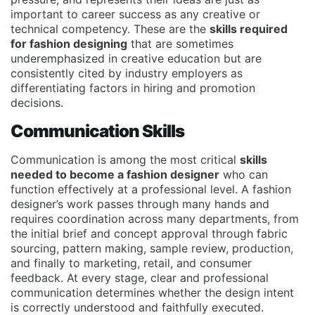
important to career success as any creative or
technical competency. These are the
skills required
for fashion designing
that are sometimes
underemphasized in creative education but are
consistently cited by industry employers as
differentiating factors in hiring and promotion
decisions.
Communication Skills
Communication is among the most critical
skills
needed to become a fashion designer
who can
function effectively at a professional level. A fashion
designer’s work passes through many hands and
requires coordination across many departments, from
the initial brief and concept approval through fabric
sourcing, pattern making, sample review, production,
and finally to marketing, retail, and consumer
feedback. At every stage, clear and professional
communication determines whether the design intent
is correctly understood and faithfully executed.