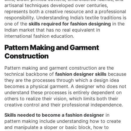
artisanal techniques developed over centuries,
represents both a creative resource and a professional
responsibility. Understanding India’s textile traditions is
one of the
skills required for fashion designing
in the
Indian market that has no real equivalent in
international fashion education.
Pattern Making and Garment
Construction
Pattern making and garment construction are the
technical backbone of
fashion designer skills
because
they are the processes through which a design idea
becomes a physical garment. A designer who does not
understand these processes is entirely dependent on
others to realize their vision, which limits both their
creative control and their professional independence.
Skills needed to become a fashion designer
in
pattern making include understanding how to create
and manipulate a sloper or basic block, how to