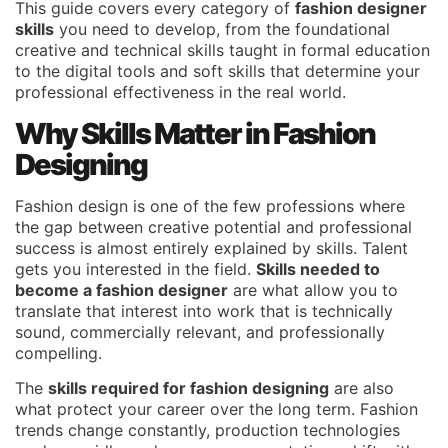
This guide covers every category of
fashion designer
skills
you need to develop, from the foundational
creative and technical skills taught in formal education
to the digital tools and soft skills that determine your
professional effectiveness in the real world.
Why Skills Matter in Fashion
Designing
Fashion design is one of the few professions where
the gap between creative potential and professional
success is almost entirely explained by skills. Talent
gets you interested in the field.
Skills needed to
become a fashion designer
are what allow you to
translate that interest into work that is technically
sound, commercially relevant, and professionally
compelling.
The
skills required for fashion designing
are also
what protect your career over the long term. Fashion
trends change constantly, production technologies