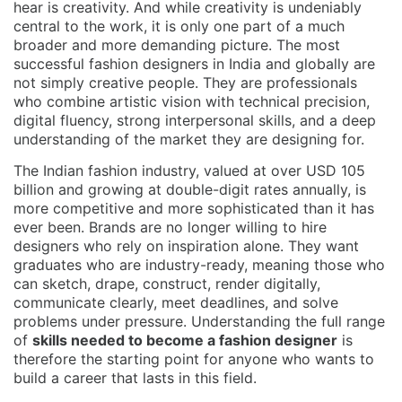
hear is creativity. And while creativity is undeniably
central to the work, it is only one part of a much
broader and more demanding picture. The most
successful fashion designers in India and globally are
not simply creative people. They are professionals
who combine artistic vision with technical precision,
digital fluency, strong interpersonal skills, and a deep
understanding of the market they are designing for.
The Indian fashion industry, valued at over USD 105
billion and growing at double-digit rates annually, is
more competitive and more sophisticated than it has
ever been. Brands are no longer willing to hire
designers who rely on inspiration alone. They want
graduates who are industry-ready, meaning those who
can sketch, drape, construct, render digitally,
communicate clearly, meet deadlines, and solve
problems under pressure. Understanding the full range
of
skills needed to become a fashion designer
is
therefore the starting point for anyone who wants to
build a career that lasts in this field.