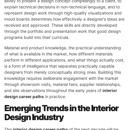
ability to present a design concept compellingly to a client, to
explain technical decisions in non-technical language, and to
represent design work through high-quality visualizations and
mood boards determines how effectively a designer’s ideas are
received and approved. These skills are directly developed
through the portfolio and presentation work that good design
programs build into their curricula.
Material and product knowledge, the practical understanding
of what is available in the market, how different materials
perform in different applications, and what things actually cost,
is a form of intelligence that separates practically capable
designers from merely conceptually strong ones. Building this
knowledge requires deliberate engagement with the market
through showroom visits, material fairs, supplier relationships,
and site observations throughout the early years of
interior
design career paths
in practice.
Emerging Trends in the Interior
Design Industry
The
interior design career paths
of the next decade will be