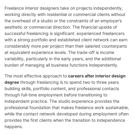
Freelance interior designers take on projects independently,
working directly with residential or commercial clients without
the overhead of a studio or the constraints of an employer’s
aesthetic or commercial direction. The financial upside of
successful freelancing is significant: experienced freelancers
with a strong portfolio and established client network can earn
considerably more per project than their salaried counterparts
at equivalent experience levels. The trade-off is income
variability, particularly in the early years, and the additional
burden of managing all business functions independently.
The most effective approach to
careers after interior design
degree
through freelancing is to spend two to three years
building skills, portfolio content, and professional contacts
through full-time employment before transitioning to
independent practice. The studio experience provides the
professional foundation that makes freelance work sustainable,
while the contact network developed during employment often
provides the first clients when the transition to independence
happens.