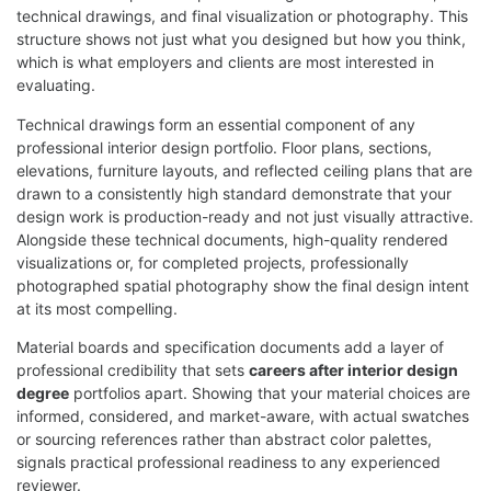
technical drawings, and final visualization or photography. This
structure shows not just what you designed but how you think,
which is what employers and clients are most interested in
evaluating.
Technical drawings form an essential component of any
professional interior design portfolio. Floor plans, sections,
elevations, furniture layouts, and reflected ceiling plans that are
drawn to a consistently high standard demonstrate that your
design work is production-ready and not just visually attractive.
Alongside these technical documents, high-quality rendered
visualizations or, for completed projects, professionally
photographed spatial photography show the final design intent
at its most compelling.
Material boards and specification documents add a layer of
professional credibility that sets
careers after interior design
degree
portfolios apart. Showing that your material choices are
informed, considered, and market-aware, with actual swatches
or sourcing references rather than abstract color palettes,
signals practical professional readiness to any experienced
reviewer.