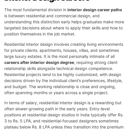
The most fundamental division in
interior design career paths
is between residential and commercial design, and
understanding this distinction early helps graduates make more
targeted decisions about where to apply their skills and how to
position themselves in the job market.
Residential interior design involves creating living environments
for private clients: apartments, houses, villas, and sometimes
large luxury estates. It is the most personally intimate of all
careers after interior design degree
, requiring strong client
relationship skills alongside technical design competence.
Residential projects tend to be highly customized, with design
decisions driven by the individual client’s preferences, lifestyle,
and budget. The working relationship is close and ongoing,
often spanning months or years across a single project.
In terms of salary, residential interior design is a rewarding but
often slower-growing path in the early years. Entry-level
positions at residential design studios in India typically offer Rs.
3 to Rs. 5 LPA, and residential-focused designers sometimes
plateau below Rs. 8 LPA unless they transition into the premium