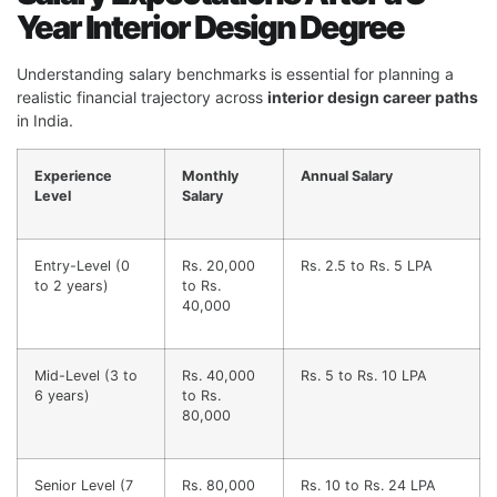
Year Interior Design Degree
Understanding salary benchmarks is essential for planning a
realistic financial trajectory across
interior design career paths
in India.
Experience
Monthly
Annual Salary
Level
Salary
Entry-Level (0
Rs. 20,000
Rs. 2.5 to Rs. 5 LPA
to 2 years)
to Rs.
40,000
Mid-Level (3 to
Rs. 40,000
Rs. 5 to Rs. 10 LPA
6 years)
to Rs.
80,000
Senior Level (7
Rs. 80,000
Rs. 10 to Rs. 24 LPA