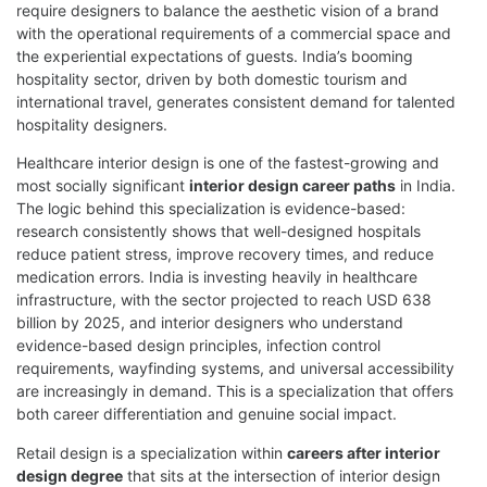
require designers to balance the aesthetic vision of a brand
with the operational requirements of a commercial space and
the experiential expectations of guests. India’s booming
hospitality sector, driven by both domestic tourism and
international travel, generates consistent demand for talented
hospitality designers.
Healthcare interior design is one of the fastest-growing and
most socially significant
interior design career paths
in India.
The logic behind this specialization is evidence-based:
research consistently shows that well-designed hospitals
reduce patient stress, improve recovery times, and reduce
medication errors. India is investing heavily in healthcare
infrastructure, with the sector projected to reach USD 638
billion by 2025, and interior designers who understand
evidence-based design principles, infection control
requirements, wayfinding systems, and universal accessibility
are increasingly in demand. This is a specialization that offers
both career differentiation and genuine social impact.
Retail design is a specialization within
careers after interior
design degree
that sits at the intersection of interior design