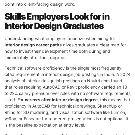
point into client-facing design work.
Skills Employers Look for in
Interior Design Graduates
Understanding what employers prioritize when hiring for
interior design career paths
gives graduates a clear map for
how to invest their development time both during and
immediately after their degree.
Technical software proficiency is the single most frequently
cited requirement in interior design job postings in India. A 2024
analysis of interior design job postings on Naukri.com found
that roles requiring AutoCAD or Revit proficiency carried an 18
to 22% salary premium over roles with no software requirements
listed. For
careers after interior design degree
, this means that
proficiency in AutoCAD for technical drawings, SketchUp or
Rhino for 3D modeling, and visualization software like Lumion,
V-Ray, or Enscape for rendered presentations is not optional. It
is the baseline expectation at entry level.