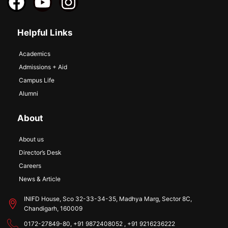
Helpful Links
Academics
Admissions + Aid
Campus Life
Alumni
About
About us
Director’s Desk
Careers
News & Article
INIFD House, Sco 32-33-34-35, Madhya Marg, Sector 8C,
Chandigarh, 160009
0172-27849-80, +91 9872408052 , +91 9216236222