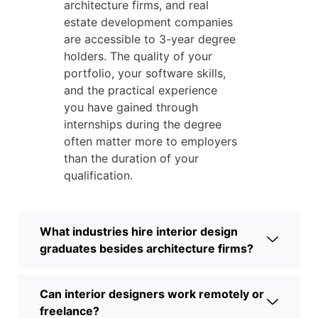
architecture firms, and real
estate development companies
are accessible to 3-year degree
holders. The quality of your
portfolio, your software skills,
and the practical experience
you have gained through
internships during the degree
often matter more to employers
than the duration of your
qualification.
What industries hire interior design
graduates besides architecture firms?
Can interior designers work remotely or
freelance?