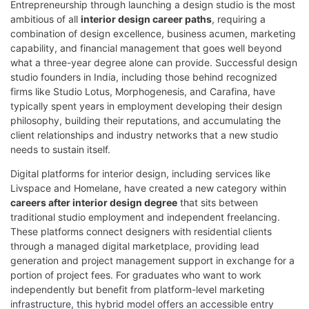
Entrepreneurship through launching a design studio is the most
ambitious of all
interior design career paths
, requiring a
combination of design excellence, business acumen, marketing
capability, and financial management that goes well beyond
what a three-year degree alone can provide. Successful design
studio founders in India, including those behind recognized
firms like Studio Lotus, Morphogenesis, and Carafina, have
typically spent years in employment developing their design
philosophy, building their reputations, and accumulating the
client relationships and industry networks that a new studio
needs to sustain itself.
Digital platforms for interior design, including services like
Livspace and Homelane, have created a new category within
careers after interior design degree
that sits between
traditional studio employment and independent freelancing.
These platforms connect designers with residential clients
through a managed digital marketplace, providing lead
generation and project management support in exchange for a
portion of project fees. For graduates who want to work
independently but benefit from platform-level marketing
infrastructure, this hybrid model offers an accessible entry