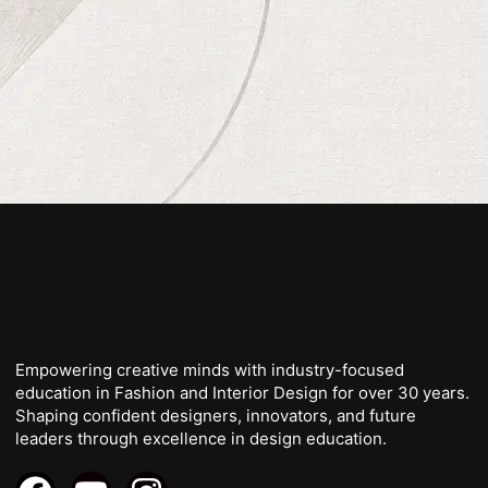
Empowering creative minds with industry-focused
education in Fashion and Interior Design for over 30 years.
Shaping confident designers, innovators, and future
leaders through excellence in design education.