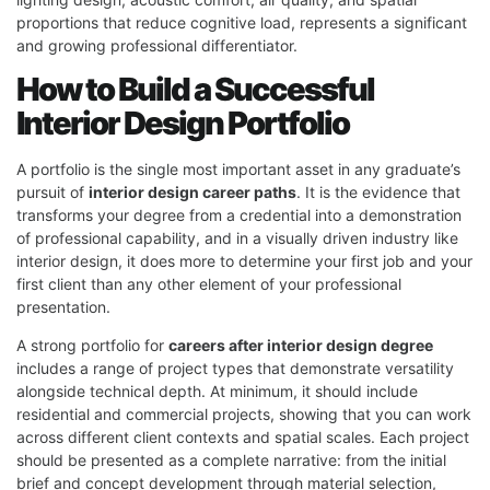
proportions that reduce cognitive load, represents a significant
and growing professional differentiator.
How to Build a Successful
Interior Design Portfolio
A portfolio is the single most important asset in any graduate’s
pursuit of
interior design career paths
. It is the evidence that
transforms your degree from a credential into a demonstration
of professional capability, and in a visually driven industry like
interior design, it does more to determine your first job and your
first client than any other element of your professional
presentation.
A strong portfolio for
careers after interior design degree
includes a range of project types that demonstrate versatility
alongside technical depth. At minimum, it should include
residential and commercial projects, showing that you can work
across different client contexts and spatial scales. Each project
should be presented as a complete narrative: from the initial
brief and concept development through material selection,