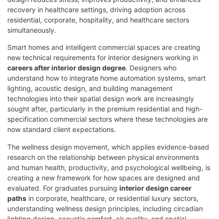
recovery in healthcare settings, driving adoption across
residential, corporate, hospitality, and healthcare sectors
simultaneously.
Smart homes and intelligent commercial spaces are creating
new technical requirements for interior designers working in
careers after interior design degree
. Designers who
understand how to integrate home automation systems, smart
lighting, acoustic design, and building management
technologies into their spatial design work are increasingly
sought after, particularly in the premium residential and high-
specification commercial sectors where these technologies are
now standard client expectations.
The wellness design movement, which applies evidence-based
research on the relationship between physical environments
and human health, productivity, and psychological wellbeing, is
creating a new framework for how spaces are designed and
evaluated. For graduates pursuing
interior design career
paths
in corporate, healthcare, or residential luxury sectors,
understanding wellness design principles, including circadian
lighting design, acoustic comfort, air quality, and spatial