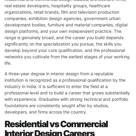
real estate developers, hospitality groups, healthcare
organizations, retail brands, film and television production
companies, exhibition design agencies, government urban
development bodies, furniture and material companies, digital
design platforms, and your own independent practice. The
range is genuinely broad, and the career you build depends
significantly on the specialization you pursue, the skills you
develop beyond your core qualification, and the professional
networks you cultivate from the earliest stages of your working
life.
A three-year degree in interior design from a reputable
institution is recognized as a professional qualification by the
industry in India. It is sufficient to enter the field at a
professional level and to build a career that grows substantially
with experience. Graduates with strong technical and portfolio
foundations are consistently sought after by studios,
developers, and firms across the country.
Residential vs Commercial
Interior Design Careers