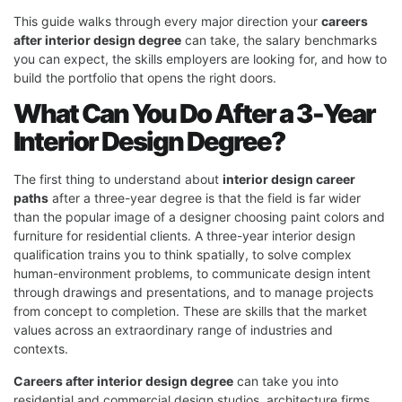
This guide walks through every major direction your
careers
after interior design degree
can take, the salary benchmarks
you can expect, the skills employers are looking for, and how to
build the portfolio that opens the right doors.
What Can You Do After a 3-Year
Interior Design Degree?
The first thing to understand about
interior design career
paths
after a three-year degree is that the field is far wider
than the popular image of a designer choosing paint colors and
furniture for residential clients. A three-year interior design
qualification trains you to think spatially, to solve complex
human-environment problems, to communicate design intent
through drawings and presentations, and to manage projects
from concept to completion. These are skills that the market
values across an extraordinary range of industries and
contexts.
Careers after interior design degree
can take you into
residential and commercial design studios, architecture firms,