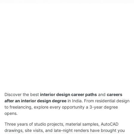
Discover the best
interior design career paths
and
careers
after an interior design degree
in India. From residential design
to freelancing, explore every opportunity a 3-year degree
opens.
Three years of studio projects, material samples, AutoCAD
drawings, site visits, and late-night renders have brought you