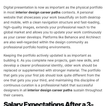
Digital presentation is now as important as the physical portfolio
in most
interior design career paths
contexts. A personal
website that showcases your work beautifully on both desktop
and mobile, with a clean navigation structure and fast-loading,
high-quality images, extends your professional reach to the
global market and allows you to update your work continuously
as your career develops. Platforms like Behance and Archinect
are also well-regarded within the design community as
professional portfolio hosting environments.
Keeping the portfolio actively updated is as important as
building it. As you complete new projects, gain new skills, and
develop a clearer professional identity, older work should be
replaced or supplemented with stronger material. The portfolio
that gets you your first job should look quite different from the
one that gets you your third, and maintaining this discipline of
continuous curation is a professional habit that successful
designers in all
interior design career paths
sustain throughout
their careers.
Salary Expectations After a 3-