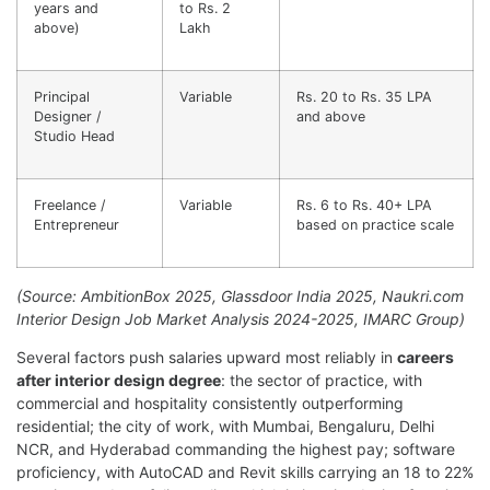
years and
to Rs. 2
above)
Lakh
Principal
Variable
Rs. 20 to Rs. 35 LPA
Designer /
and above
Studio Head
Freelance /
Variable
Rs. 6 to Rs. 40+ LPA
Entrepreneur
based on practice scale
(Source: AmbitionBox 2025, Glassdoor India 2025, Naukri.com
Interior Design Job Market Analysis 2024-2025, IMARC Group)
Several factors push salaries upward most reliably in
careers
after interior design degree
: the sector of practice, with
commercial and hospitality consistently outperforming
residential; the city of work, with Mumbai, Bengaluru, Delhi
NCR, and Hyderabad commanding the highest pay; software
proficiency, with AutoCAD and Revit skills carrying an 18 to 22%