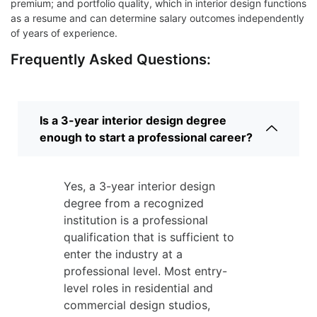
premium; and portfolio quality, which in interior design functions
as a resume and can determine salary outcomes independently
of years of experience.
Frequently Asked Questions:
Is a 3-year interior design degree
enough to start a professional career?
Yes, a 3-year interior design
degree from a recognized
institution is a professional
qualification that is sufficient to
enter the industry at a
professional level. Most entry-
level roles in residential and
commercial design studios,