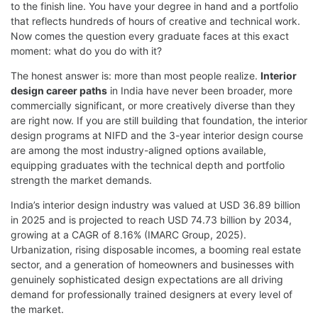
to the finish line. You have your degree in hand and a portfolio
that reflects hundreds of hours of creative and technical work.
Now comes the question every graduate faces at this exact
moment: what do you do with it?
The honest answer is: more than most people realize.
Interior
design career paths
in India have never been broader, more
commercially significant, or more creatively diverse than they
are right now. If you are still building that foundation, the
interior
design programs at NIFD
and the
3-year interior design course
are among the most industry-aligned options available,
equipping graduates with the technical depth and portfolio
strength the market demands.
India’s interior design industry was valued at USD 36.89 billion
in 2025 and is projected to reach USD 74.73 billion by 2034,
growing at a CAGR of 8.16% (IMARC Group, 2025).
Urbanization, rising disposable incomes, a booming real estate
sector, and a generation of homeowners and businesses with
genuinely sophisticated design expectations are all driving
demand for professionally trained designers at every level of
the market.