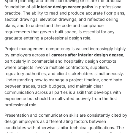
Space planning and technical drawing skills are the practical
foundation of all
interior design career paths
in professional
practice. The ability to read and produce accurate floor plans,
section drawings, elevation drawings, and reflected ceiling
plans, and to understand the code and compliance
requirements that govern built space, is essential for any
graduate entering a professional design role.
Project management competency is valued increasingly highly
by employers across all
careers after interior design degree
,
particularly in commercial and hospitality design contexts
where projects involve multiple contractors, suppliers,
regulatory authorities, and client stakeholders simultaneously.
Understanding how to manage a project timeline, coordinate
between trades, track budgets, and maintain clear
communication across all parties is a skill that develops with
experience but should be cultivated actively from the first
professional role.
Presentation and communication skills are consistently cited by
design employers as differentiating factors between
candidates with otherwise similar technical qualifications. The