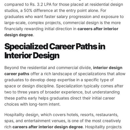
compared to Rs. 3.2 LPA for those placed at residential design
studios, a 50% difference at the entry point alone. For
graduates who want faster salary progression and exposure to
large-scale, complex projects, commercial design is the more
financially rewarding initial direction in
careers after interior
design degree
.
Specialized Career Paths in
Interior Design
Beyond the residential and commercial divide,
interior design
career paths
offer a rich landscape of specializations that allow
graduates to develop deep expertise in a specific type of
space or design discipline. Specialization typically comes after
two to three years of broader experience, but understanding
these paths early helps graduates direct their initial career
choices with long-term intent.
Hospitality design, which covers hotels, resorts, restaurants,
spas, and entertainment venues, is one of the most creatively
rich
careers after interior design degree
. Hospitality projects