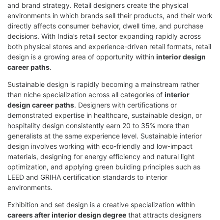
and brand strategy. Retail designers create the physical
environments in which brands sell their products, and their work
directly affects consumer behavior, dwell time, and purchase
decisions. With India’s retail sector expanding rapidly across
both physical stores and experience-driven retail formats, retail
design is a growing area of opportunity within
interior design
career paths
.
Sustainable design is rapidly becoming a mainstream rather
than niche specialization across all categories of
interior
design career paths
. Designers with certifications or
demonstrated expertise in healthcare, sustainable design, or
hospitality design consistently earn 20 to 35% more than
generalists at the same experience level. Sustainable interior
design involves working with eco-friendly and low-impact
materials, designing for energy efficiency and natural light
optimization, and applying green building principles such as
LEED and GRIHA certification standards to interior
environments.
Exhibition and set design is a creative specialization within
careers after interior design degree
that attracts designers