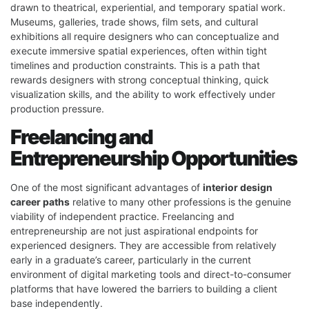
drawn to theatrical, experiential, and temporary spatial work.
Museums, galleries, trade shows, film sets, and cultural
exhibitions all require designers who can conceptualize and
execute immersive spatial experiences, often within tight
timelines and production constraints. This is a path that
rewards designers with strong conceptual thinking, quick
visualization skills, and the ability to work effectively under
production pressure.
Freelancing and
Entrepreneurship Opportunities
One of the most significant advantages of
interior design
career paths
relative to many other professions is the genuine
viability of independent practice. Freelancing and
entrepreneurship are not just aspirational endpoints for
experienced designers. They are accessible from relatively
early in a graduate’s career, particularly in the current
environment of digital marketing tools and direct-to-consumer
platforms that have lowered the barriers to building a client
base independently.