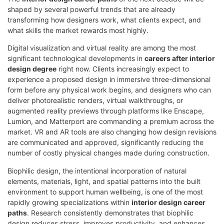
shaped by several powerful trends that are already
transforming how designers work, what clients expect, and
what skills the market rewards most highly.
Digital visualization and virtual reality are among the most
significant technological developments in
careers after interior
design degree
right now. Clients increasingly expect to
experience a proposed design in immersive three-dimensional
form before any physical work begins, and designers who can
deliver photorealistic renders, virtual walkthroughs, or
augmented reality previews through platforms like Enscape,
Lumion, and Matterport are commanding a premium across the
market. VR and AR tools are also changing how design revisions
are communicated and approved, significantly reducing the
number of costly physical changes made during construction.
Biophilic design, the intentional incorporation of natural
elements, materials, light, and spatial patterns into the built
environment to support human wellbeing, is one of the most
rapidly growing specializations within
interior design career
paths
. Research consistently demonstrates that biophilic
design reduces stress, improves productivity, and enhances