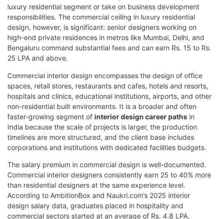
luxury residential segment or take on business development
responsibilities. The commercial ceiling in luxury residential
design, however, is significant: senior designers working on
high-end private residences in metros like Mumbai, Delhi, and
Bengaluru command substantial fees and can earn Rs. 15 to Rs.
25 LPA and above.
Commercial interior design encompasses the design of office
spaces, retail stores, restaurants and cafes, hotels and resorts,
hospitals and clinics, educational institutions, airports, and other
non-residential built environments. It is a broader and often
faster-growing segment of
interior design career paths
in
India because the scale of projects is larger, the production
timelines are more structured, and the client base includes
corporations and institutions with dedicated facilities budgets.
The salary premium in commercial design is well-documented.
Commercial interior designers consistently earn 25 to 40% more
than residential designers at the same experience level.
According to AmbitionBox and Naukri.com’s 2025 interior
design salary data, graduates placed in hospitality and
commercial sectors started at an average of Rs. 4.8 LPA,