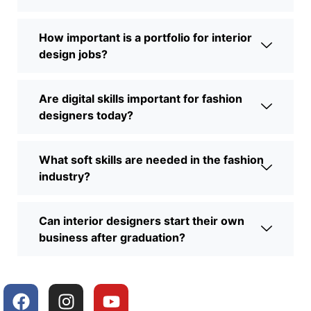
How important is a portfolio for interior
design jobs?
Are digital skills important for fashion
designers today?
What soft skills are needed in the fashion
industry?
Can interior designers start their own
business after graduation?