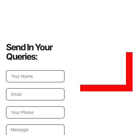
Send In Your
Queries: