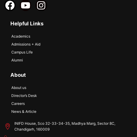
Helpful Links
Academics
Admissions + Aid
Campus Life
Alumni
About
About us
Director’s Desk
Careers
News & Article
INIFD House, Sco 32-33-34-35, Madhya Marg, Sector 8C,
Chandigarh, 160009