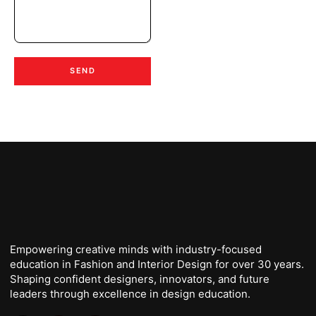
SEND
Empowering creative minds with industry-focused
education in Fashion and Interior Design for over 30 years.
Shaping confident designers, innovators, and future
leaders through excellence in design education.